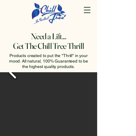
Need a Lift...
Get The Chill Tree Thrill
Products created to put the "Thrill" in your
mood. All natural, 100% Guaranteed to be
the highest quality products.