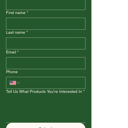
First name
*
Last name
*
Email
*
Phone
Tell Us What Products You're Interested In
*