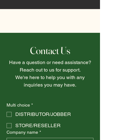
Contact Us
Have a question or need assistance?
Reach out to us for support.
We're here to help you with any
inquiries you may have.
Multi choice
*
DISTRIBUTOR/JOBBER
STORE/RESELLER
Company name
*